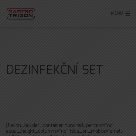
Přejít
k
MENU
obsahu
DEZINFEKČNÍ SET
[fusion_builder_container hundred_percent=“no“
equal_height_columns=“no“ hide_on_mobile=“small-