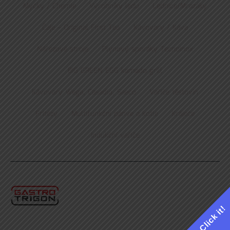
Myčky / Chemie
Výrobníky ledu
Lednice/Mrazáky
Čaje – Original First Tea
Kávovary / Káva
Nářezové stroje
Plynový sporáky Tecnoinox
BIG GREEN EGG kamado grill
Kávovary Wega, Casadio, Saeco
Vařiče těstovin
Fritézy
Multifunkční pánve a kotle
Kráječe
Indukční vařiče
Click it!