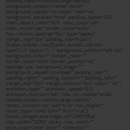
visibility,medium-visibility,large-visibility“
background_position=“center center“
background_repeat=“no-repeat“ fade=“no“
background_parallax=“none“ parallax_speed=“0.3″
video_aspect_ratio=“16:9″ video_loop=“yes“
video_mute=“yes“ border_style=“solid“
flex_column_spacing=“0px“ type=“legacy“
margin_top=“0px“ padding_top=“42px“]
[fusion_builder_row][fusion_builder_column
type=“1_1″ layout=“1_1″ background_position=“left top“
background_color=““ border_color=““
border_style=“solid“ border_position=“all“
spacing=“yes“ background_image=““
background_repeat=“no-repeat“ padding_top=““
padding_right=““ padding_bottom=““ padding_left=““
margin_top=“0px“ margin_bottom=“0px“ class=““ id=““
animation_type=““ animation_speed=“0.3″
animation_direction=“left“ hide_on_mobile=“small-
visibility,medium-visibility,large-visibility“
center_content=“no“ last=“true“ min_height=““
hover_type=“none“ link=““ first=“true“]
[fusion_imageframe image_id=“23857|full“
max_width=“100%“ sticky_max_width=““
style_type=“none“ blur=““ stylecolor=““