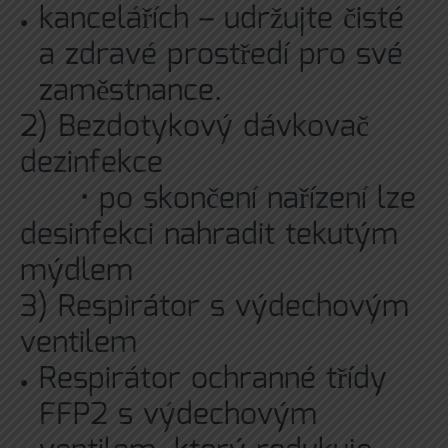
kancelářích – udržujte čisté
a zdravé prostředí pro své
zaměstnance.
2)
Bezdotykový dávkovač
dezinfekce
• po skončení nařízení lze
desinfekci nahradit tekutým
mýdlem
3) Respirátor s výdechovým
ventilem
Respirátor ochranné třídy
FFP2 s výdechovým