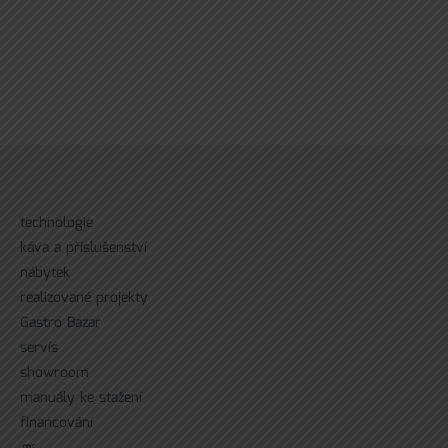
technologie
káva a příslušenství
nábytek
realizované projekty
Gastro Bazar
servís
showroom
manuály ke stažení
financování