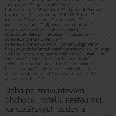
visibility“ sticky_display=“normal,sticky“ class=““ id=““
flex_grow=“0″ top_margin=“15px“
bottom_margin=“15px“ width=““ alignment=“center“
border_size=“2″ sep_color=“#000000″ icon=““
icon_size=““ icon_color=““ icon_circle=““
icon_circle_color=““ /][fusion_text columns=““
column_min_width=““ column_spacing=““
rule_style=“default“ rule_size=““ rule_color=““
content_alignment_medium=““
content_alignment_small=““ content_alignment=““
hide_on_mobile=“small-visibility,medium-visibility,large-
visibility“ sticky_display=“normal,sticky“ class=““ id=““
font_size=““ fusion_font_family_text_font=““
fusion_font_variant_text_font=““ line_height=““
letter_spacing=““ text_color=““ animation_type=““
animation_direction=“left“ animation_speed=“0.3″
animation_offset=““]
Doba po znovuotevření
obchodů, hotelů, restaurací,
kancelářských budov a