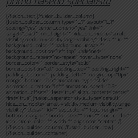
přímo našeho specialistu
[/fusion_text][/fusion_builder_column]
[fusion_builder_column type=“1_1″ layout=“1_1″
spacing=“yes“ center_content=“yes“ link=““
target=“_self“ min_height=““ hide_on_mobile=“small-
visibility,medium-visibility,large-visibility“ class=““ id=““
background_color=““ background_image=““
background_position=“left top“ undefined=““
background_repeat=“no-repeat“ hover_type=“none“
border_color=““ border_style=“solid“
border_position=“all“ padding_top=““ padding_right=““
padding_bottom=““ padding_left=““ margin_top=“0px“
margin_bottom=“0px“ animation_type=“slide“
animation_direction=“left“ animation_speed=“0.3″
animation_offset=““ last=“true“ align_content=“center“
first=“true“][fusion_separator style_type=“default“
hide_on_mobile=“small-visibility,medium-visibility,large-
visibility“ class=““ id=““ sep_color=““ top_margin=““
bottom_margin=““ border_size=““ icon=““ icon_circle=““
icon_circle_color=““ width=““ alignment=“center“ /]
[/fusion_builder_column][/fusion_builder_row]
[/fusion_builder_container]