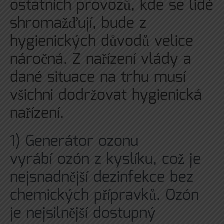
ostatních provozů, kde se lidé
shromažďují, bude z
hygienických důvodů velice
náročná. Z nařízení vlády a
dané situace na trhu musí
všichni dodržovat hygienická
nařízení.
1)
Generátor ozonu
vyrábí ozón z kyslíku, což je
nejsnadnější dezinfekce bez
chemických přípravků. Ozón
je nejsilnější dostupný