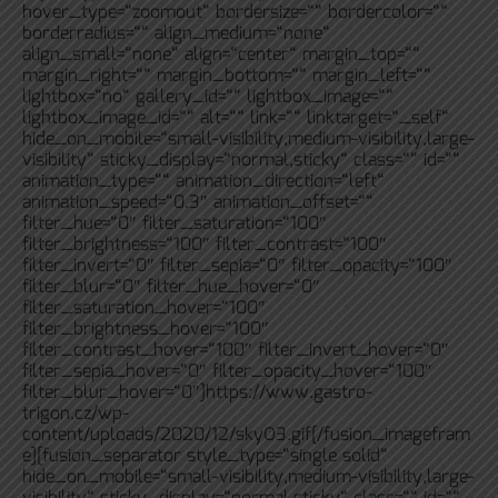
hover_type=“zoomout“ bordersize=““ bordercolor=““
borderradius=““ align_medium=“none“
align_small=“none“ align=“center“ margin_top=““
margin_right=““ margin_bottom=““ margin_left=““
lightbox=“no“ gallery_id=““ lightbox_image=““
lightbox_image_id=““ alt=““ link=““ linktarget=“_self“
hide_on_mobile=“small-visibility,medium-visibility,large-
visibility“ sticky_display=“normal,sticky“ class=““ id=““
animation_type=““ animation_direction=“left“
animation_speed=“0.3″ animation_offset=““
filter_hue=“0″ filter_saturation=“100″
filter_brightness=“100″ filter_contrast=“100″
filter_invert=“0″ filter_sepia=“0″ filter_opacity=“100″
filter_blur=“0″ filter_hue_hover=“0″
filter_saturation_hover=“100″
filter_brightness_hover=“100″
filter_contrast_hover=“100″ filter_invert_hover=“0″
filter_sepia_hover=“0″ filter_opacity_hover=“100″
filter_blur_hover=“0″]https://www.gastro-
trigon.cz/wp-
content/uploads/2020/12/skyO3.gif[/fusion_imagefram
e][fusion_separator style_type=“single solid“
hide_on_mobile=“small-visibility,medium-visibility,large-