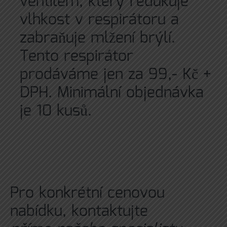
ventilem, který redukuje
vlhkost v respirátoru a
zabraňuje mlžení brýlí.
Tento respirátor
prodáváme jen za 99,- Kč +
DPH. Minimální objednávka
je 10 kusů.
Pro konkrétní cenovou
nabídku, kontaktujte