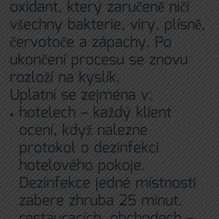
oxidant, který zaručeně ničí
všechny bakterie, viry, plísně,
červotoče a zápachy. Po
ukončení procesu se znovu
rozloží na kyslík.
Uplatní se zejména v:
hotelech – každý klient
ocení, když nalezne
protokol o dezinfekci
hotelového pokoje.
Dezinfekce jedné místnosti
zabere zhruba 25 minut.
restauracích, obchodech –