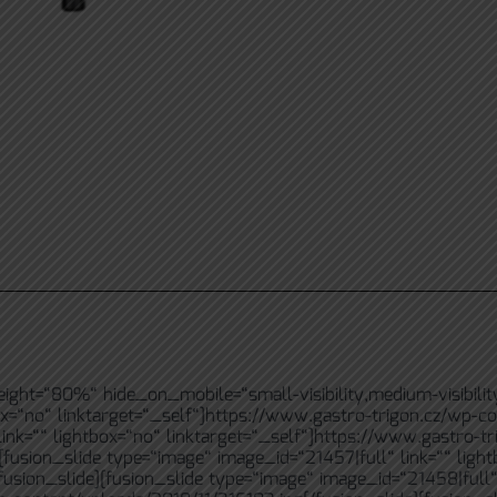
ht=“80%“ hide_on_mobile=“small-visibility,medium-visibility,la
ox=“no“ linktarget=“_self“]https://www.gastro-trigon.cz/wp-co
ink=““ lightbox=“no“ linktarget=“_self“]https://www.gastro-tr
[fusion_slide type=“image“ image_id=“21457|full“ link=““ ligh
usion_slide][fusion_slide type=“image“ image_id=“21458|full“ 