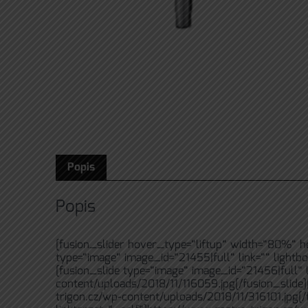
Popis
Popis
[fusion_slider hover_type=“liftup“ width=“80%“ heig
type=“image“ image_id=“21455|full“ link=““ lightb
[fusion_slide type=“image“ image_id=“21456|full“ l
content/uploads/2018/11/116059.jpg[/fusion_slide]
trigon.cz/wp-content/uploads/2018/11/316101.jpg[/f