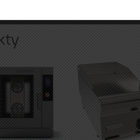
,
kontaktujte našeho specialistu
kty