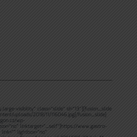
rge-visibility“ class=“slide“ id=“13″][fusion_slide
ntent/uploads/2018/11/116046.jpg[/fusion_slide]
igon.cz/wp-
tbox=“no“ linktarget=“_self“]https://www.gastro-
link=““ lightbox=“no“