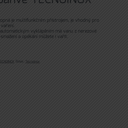
lopná je multifunkčním přístrojem, je vhodný pro
vaření.
 automatickým vyklápěním má vanu z nerezové
 smažení a opékání můžete i vařit.
TECNOINOX
Štítek:
Tecnoinox