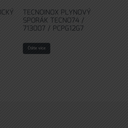
ICKÝ
TECNOINOX PLYNOVÝ
SPORÁK TECNO74 /
713007 / PCPG12G7
Čtěte více