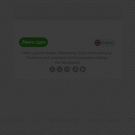
nice/Mrazáky
Čaje – Original First Tea
Kávovary / Káva
Náře
 Wega, Casadio, Saeco
Vařiče těstovin
Fritézy
Multifunkční 