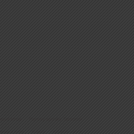
zové stroje
Plynový sporáky Tecnoinox
pánve a kotle
Kráječe
Indukční vařiče