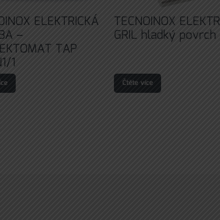
OINOX ELEKTRICKÁ
TECNOINOX ELEKTR
BA –
GRIL hladký povrch
EKTOMAT TAP
1/1
íce
Čtěte více