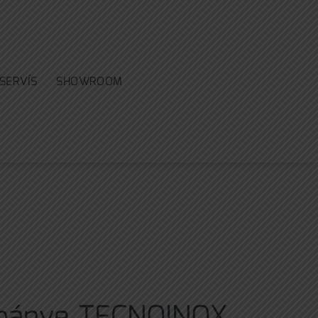
SERVÍS
SHOWROOM
 pánve TECNOINOX