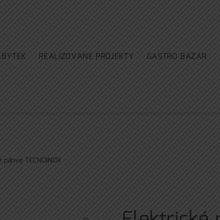
ÁBYTEK
REALIZOVANÉ PROJEKTY
GASTRO BAZAR
ké pánve TECNOINOX
Elektrické