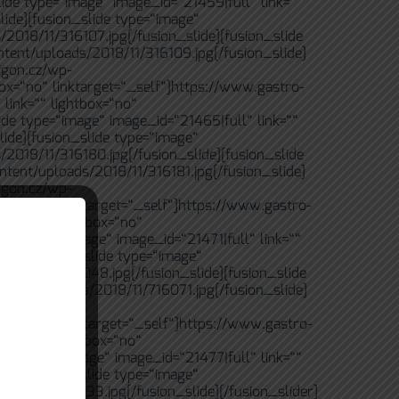
ide type=“image“ image_id=“21459|full“ link=““
lide][fusion_slide type=“image“
/2018/11/316107.jpg[/fusion_slide][fusion_slide
ntent/uploads/2018/11/316109.jpg[/fusion_slide]
igon.cz/wp-
box=“no“ linktarget=“_self“]https://www.gastro-
link=““ lightbox=“no“
ide type=“image“ image_id=“21465|full“ link=““
lide][fusion_slide type=“image“
/2018/11/316180.jpg[/fusion_slide][fusion_slide
ntent/uploads/2018/11/316181.jpg[/fusion_slide]
igon.cz/wp-
tbox=“no“ linktarget=“_self“]https://www.gastro-
 link=““ lightbox=“no“
ide type=“image“ image_id=“21471|full“ link=““
lide][fusion_slide type=“image“
/2018/11/616048.jpg[/fusion_slide][fusion_slide
ntent/uploads/2018/11/716071.jpg[/fusion_slide]
igon.cz/wp-
tbox=“no“ linktarget=“_self“]https://www.gastro-
 link=““ lightbox=“no“
ide type=“image“ image_id=“21477|full“ link=““
lide][fusion_slide type=“image“
2018/11/716133.jpg[/fusion_slide][/fusion_slider]