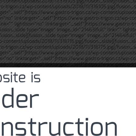
p-content/uploads/2018/11/316103.jpg[/fusion_slide][fusion_sl
ro-trigon.cz/wp-content/uploads/2018/11/316105.jpg[/fusion_s
arget=“_self“]https://www.gastro-trigon.cz/wp-content/uploads
ox=“no“ linktarget=“_self“]https://www.gastro-trigon.cz/wp-co
ink=““ lightbox=“no“ linktarget=“_self“]https://www.gastro-tr
fusion_slide type=“image“ image_id=“21463|full“ link=““ light
usion_slide][fusion_slide type=“image“ image_id=“21464|full“ 
p-content/uploads/2018/11/316115.jpg[/fusion_slide][fusion_sl
ro-trigon.cz/wp-content/uploads/2018/11/316175.jpg[/fusion_s
arget=“_self“]https://www.gastro-trigon.cz/wp-content/uploads
ox=“no“ linktarget=“_self“]https://www.gastro-trigon.cz/wp-co
ink=““ lightbox=“no“ linktarget=“_self“]https://www.gastro-tr
site is
[fusion_slide type=“image“ image_id=“21469|full“ link=““ ligh
fusion_slide][fusion_slide type=“image“ image_id=“21470|full“
p-content/uploads/2018/11/616038.jpg[/fusion_slide][fusion_sl
der
ro-trigon.cz/wp-content/uploads/2018/11/616047.jpg[/fusion_s
arget=“_self“]https://www.gastro-trigon.cz/wp-content/uploads
ox=“no“ linktarget=“_self“]https://www.gastro-trigon.cz/wp-co
ink=““ lightbox=“no“ linktarget=“_self“]https://www.gastro-tr
[fusion_slide type=“image“ image_id=“21475|full“ link=““ ligh
nstruction
fusion_slide][fusion_slide type=“image“ image_id=“21476|full“
p-content/uploads/2018/11/716074.jpg[/fusion_slide][fusion_sl
ro-trigon.cz/wp-content/uploads/2018/11/716132.jpg[/fusion_s
rget=“_self“]https://www.gastro-trigon.cz/wp-content/uploads/