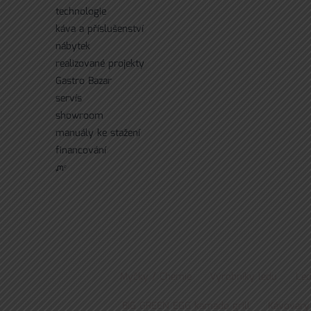
technologie
káva a příslušenství
nábytek
realizované projekty
Gastro Bazar
servís
showroom
manuály ke stažení
financování
ᘻᵉ
Myčky / Chemie
Výrobníky ledu
Led
BIG GREEN EGG kamado grill
Kávovary