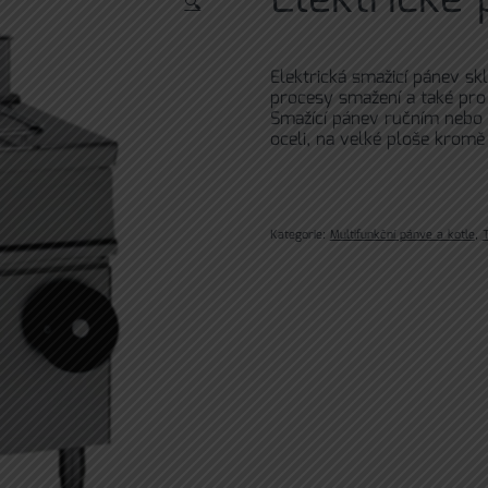
🔍
Elektrická smažicí pánev sk
procesy smažení a také pro 
Smažící pánev ručním nebo
oceli, na velké ploše kromě
Kategorie:
Multifunkční pánve a kotle
,