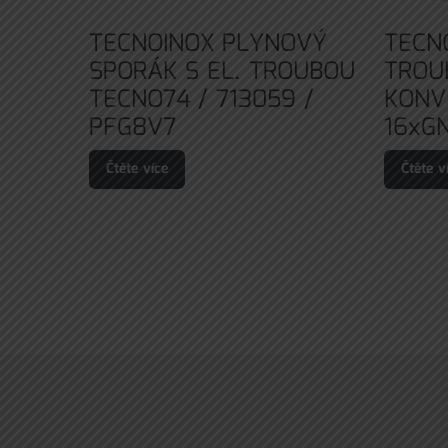
TECNOINOX PLYNOVÝ
TECN
SPORÁK S EL. TROUBOU
TROU
TECNO74 / 713059 /
KONV
PFG8V7
16xGN
Čtěte více
Čtěte v