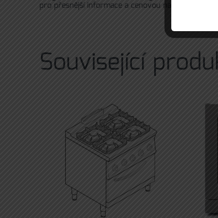
pro přesnější informace a cenovou nabídku prosím
Související produ