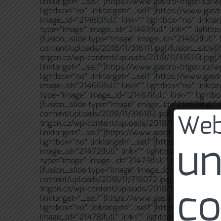
linktarget=“_self“]https://www.gastro-trigon.cz/w
lightbox=“no“ linktarget=“_self“]https://www.gast
image_id=“21460|full“ link=““ lightbox=“no“ linkt
type=“image“ image_id=“21461|full“ link=““ lightb
[fusion_slide type=“image“ image_id=“21462|full“ l
content/uploads/2018/11/316111.jpg[/fusion_slide][
trigon.cz/wp-content/uploads/2018/11/316113.jpg[/f
linktarget=“_self“]https://www.gastro-trigon.cz/w
lightbox=“no“ linktarget=“_self“]https://www.gast
image_id=“21466|full“ link=““ lightbox=“no“ linkt
type=“image“ image_id=“21467|full“ link=““ lightb
[fusion_slide type=“image“ image_id=“21468|full“ l
Web
content/uploads/2018/11/316182.jpg[/fusion_slide]
trigon.cz/wp-content/uploads/2018/11/616037.jpg[/
linktarget=“_self“]https://www.gastro-trigon.cz/w
un
lightbox=“no“ linktarget=“_self“]https://www.gast
image_id=“21472|full“ link=““ lightbox=“no“ linkt
type=“image“ image_id=“21473|full“ link=““ lightb
[fusion_slide type=“image“ image_id=“21474|full“ l
content/uploads/2018/11/716072.jpg[/fusion_slide]
co
trigon.cz/wp-content/uploads/2018/11/716073.jpg[/
linktarget=“_self“]https://www.gastro-trigon.cz/w
lightbox=“no“ linktarget=“_self“]https://www.gast
image_id=“21478|full“ link=““ lightbox=“no“ linkta